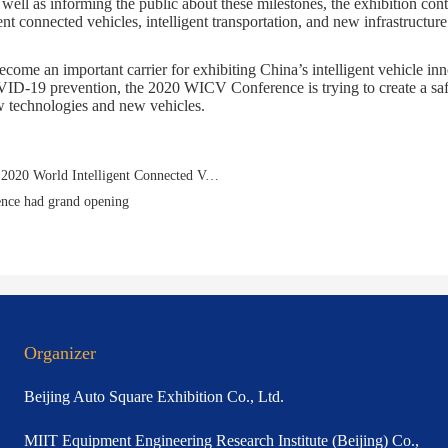
 well as informing the public about these milestones, the exhibition con
ent connected vehicles, intelligent transportation, and new infrastructure
ome an important carrier for exhibiting China’s intelligent vehicle inn
D-19 prevention, the 2020 WICV Conference is trying to create a safer
 technologies and new vehicles.
Prev：CGTN Live: Latest on smart vehicles displayed at 2020 World Intelligent Connected Vehicles Conference
nce had grand opening
Organizer
Beijing Auto Square Exhibition Co., Ltd.
MIIT Equipment Engineering Research Institute (Beijing) Co.,