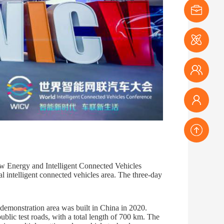
Exhibitor
Media
Audience
Conference
TOP
w Energy and Intelligent Connected Vehicles
 intelligent connected vehicles area. The three-day
 demonstration area was built in China in 2020.
blic test roads, with a total length of 700 km. The