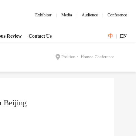
Exhibitor
Media
Audience
Conference
ous Review
Contact Us
中
|
EN
Position：
Home
>
Conference
 Beijing