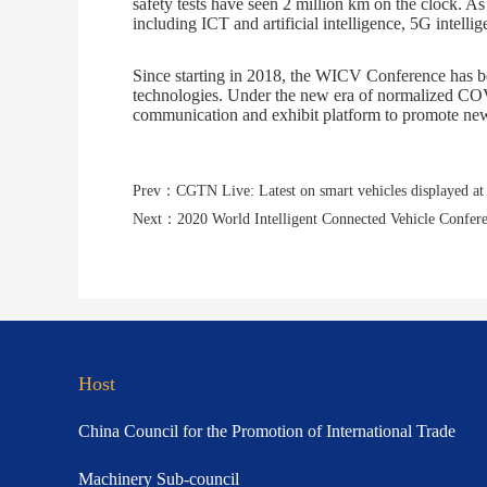
safety tests have seen 2 million km on the clock. As
including ICT and artificial intelligence, 5G intellig
Since starting in 2018, the WICV Conference has bec
technologies. Under the new era of normalized COVI
communication and exhibit platform to promote new
Next：2020 World Intelligent Connected Vehicle Confere
Host
China Council for the Promotion of International Trade
Machinery Sub-council