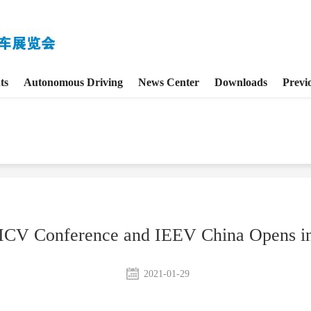
ts
Autonomous Driving
News Center
Downloads
Previ
CV Conference and IEEV China Opens in
2021-01-29