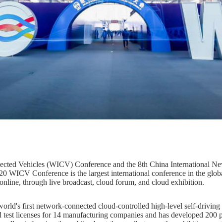
ected Vehicles (WICV) Conference and the 8th China International Ne
 WICV Conference is the largest international conference in the global
online, through live broadcast, cloud forum, and cloud exhibition.
world's first network-connected cloud-controlled high-level self-driving
d test licenses for 14 manufacturing companies and has developed 200 pu