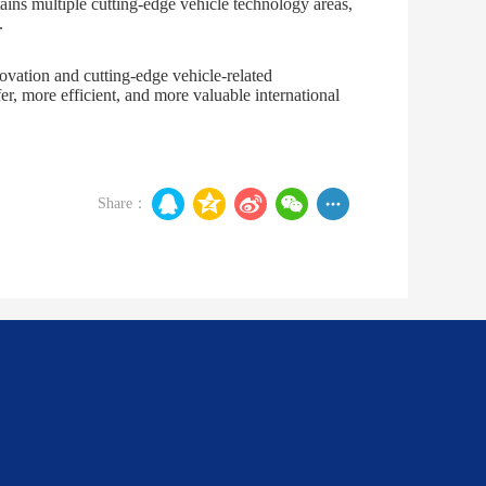
tains multiple cutting-edge vehicle technology areas,
.
ovation and cutting-edge vehicle-related
, more efficient, and more valuable international
Share：