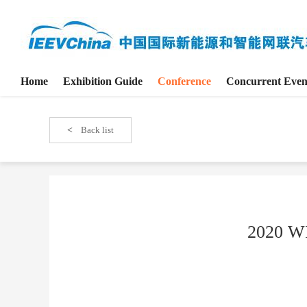
Home
Exhibition Guide
Conference
Concurrent Even
<
Back list
2020 WI