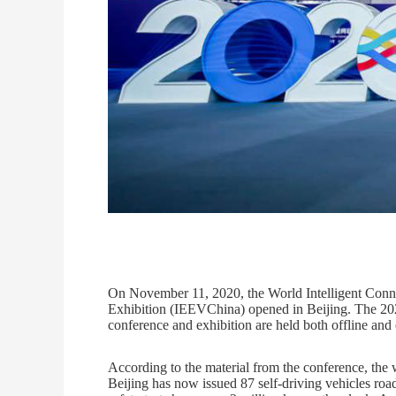
On November 11, 2020, the World Intelligent Conn
Exhibition (IEEVChina) opened in Beijing. The 2020
conference and exhibition are held both offline and 
According to the material from the conference, the 
Beijing has now issued 87 self-driving vehicles roa