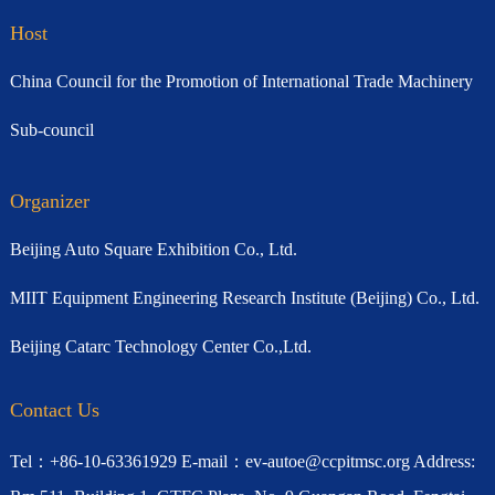
Host
China Council for the Promotion of International Trade Machinery
Sub-council
Organizer
Beijing Auto Square Exhibition Co., Ltd.
MIIT Equipment Engineering Research Institute (Beijing) Co., Ltd.
Beijing Catarc Technology Center Co.,Ltd.
Contact Us
Tel：+86-10-63361929 E-mail：ev-autoe@ccpitmsc.org Address: