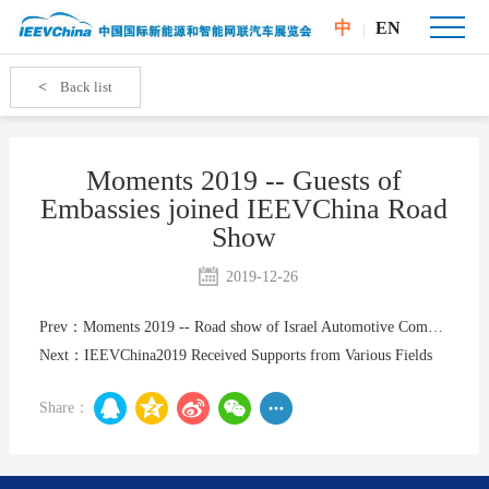
中
EN
|
<
Back list
Moments 2019 -- Guests of
Embassies joined IEEVChina Road
Show
2019-12-26
Prev：Moments 2019 -- Road show of Israel Automotive Companies
Next：IEEVChina2019 Received Supports from Various Fields
Share：