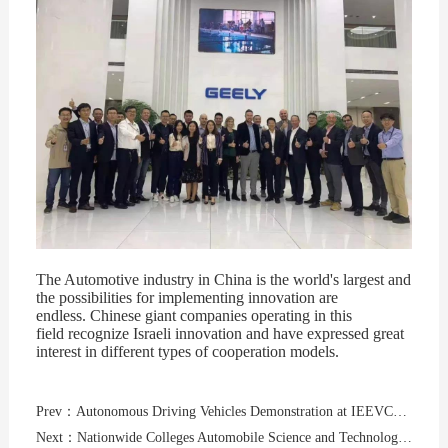
Th
e Automotive industry in China is the world's largest and
the possibilities for implementing innovation are
endless. Chinese giant companies operating in this
field recognize Israeli innovation and have expressed great
interest in different types of cooperation models.
Prev：Autonomous Driving Vehicles Demonstration at IEEVChina2019 - Public invited to ride in a self-driving car
Next：Nationwide Colleges Automobile Science and Technology Cultural Festivalwas held on October 23