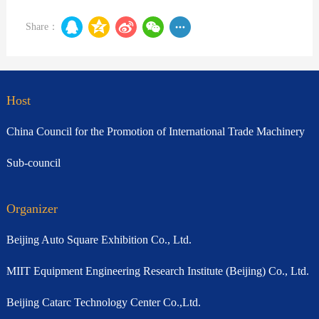
Share：
Host
China Council for the Promotion of International Trade Machinery
Sub-council
Organizer
Beijing Auto Square Exhibition Co., Ltd.
MIIT Equipment Engineering Research Institute (Beijing) Co., Ltd.
Beijing Catarc Technology Center Co.,Ltd.