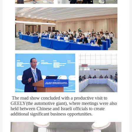
The road show concluded with a productive visit to
GEELY(the automotive giant), where meetings were also
held between Chinese and Israeli officials to create
additional significant business opportunities.