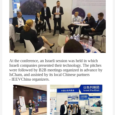
At the conference, an Israeli session was held in which
Israeli companies presented their technology. The pitches
were followed by B2B meetings organized in advance by
IsCham, and assisted by its local Chinese partners
- IEEVChina organizers.