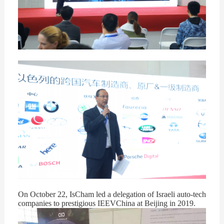
On October 22, IsCham led a delegation of Israeli auto-tech
companies to prestigious IEEVChina at Beijing in 2019.