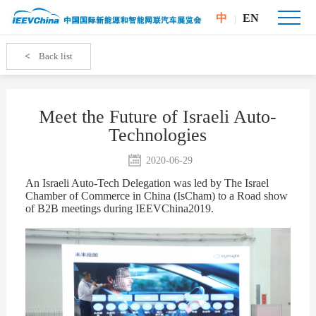
中
EN
|
<
Back list
Meet the Future of Israeli Auto-
Technologies
2020-06-29
A
n Israeli Auto-Tech Delegation was led by
The Israel
Chamber of Commerce in China (
IsCham) to a Road show
of B2B meetings during IEEVChina2019.